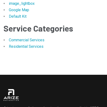
image_lightbox
Google Map
Default Kit
Service Categories
Commercial Services
Residential Services