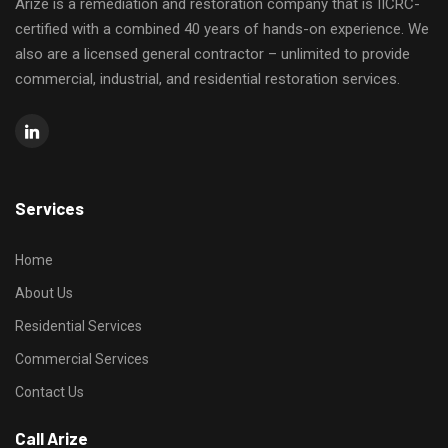
Arize is a remediation and restoration company that is IICRC-
certified with a combined 40 years of hands-on experience. We
also are a licensed general contractor – unlimited to provide
commercial, industrial, and residential restoration services.
Services
Home
About Us
Residential Services
Commercial Services
Contact Us
Call Arize