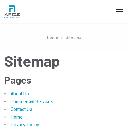
Home
Sitemap
Sitemap
Pages
About Us
Commercial Services
Contact Us
Home
Privacy Policy