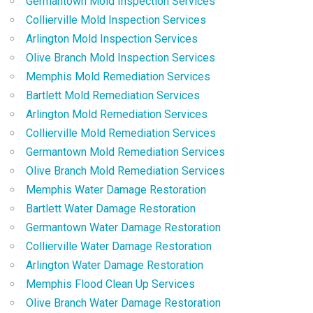
Germantown Mold Inspection Services
Collierville Mold Inspection Services
Arlington Mold Inspection Services
Olive Branch Mold Inspection Services
Memphis Mold Remediation Services
Bartlett Mold Remediation Services
Arlington Mold Remediation Services
Collierville Mold Remediation Services
Germantown Mold Remediation Services
Olive Branch Mold Remediation Services
Memphis Water Damage Restoration
Bartlett Water Damage Restoration
Germantown Water Damage Restoration
Collierville Water Damage Restoration
Arlington Water Damage Restoration
Memphis Flood Clean Up Services
Olive Branch Water Damage Restoration