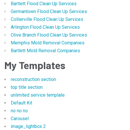
Bartlett Flood Clean Up Services
Germantown Flood Clean Up Services
Collierville Flood Clean Up Services
Arlington Flood Clean Up Services
Olive Branch Flood Clean Up Services
Memphis Mold Removal Companies
Bartlett Mold Removal Companies
My Templates
reconstruction section
top title section
unlimited service template
Default Kit
no no no
Carousel
image_lightbox 2