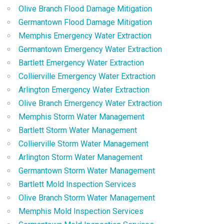
Olive Branch Flood Damage Mitigation
Germantown Flood Damage Mitigation
Memphis Emergency Water Extraction
Germantown Emergency Water Extraction
Bartlett Emergency Water Extraction
Collierville Emergency Water Extraction
Arlington Emergency Water Extraction
Olive Branch Emergency Water Extraction
Memphis Storm Water Management
Bartlett Storm Water Management
Collierville Storm Water Management
Arlington Storm Water Management
Germantown Storm Water Management
Bartlett Mold Inspection Services
Olive Branch Storm Water Management
Memphis Mold Inspection Services