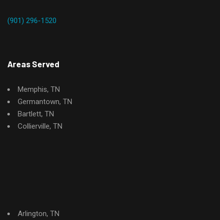
(901) 296-1520
Areas Served
Memphis, TN
Germantown, TN
Bartlett, TN
Collierville, TN
Arlington, TN