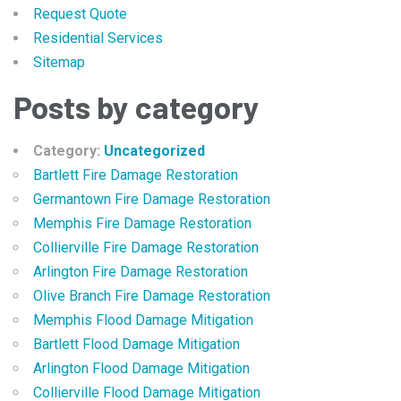
Request Quote
Residential Services
Sitemap
Posts by category
Category:
Uncategorized
Bartlett Fire Damage Restoration
Germantown Fire Damage Restoration
Memphis Fire Damage Restoration
Collierville Fire Damage Restoration
Arlington Fire Damage Restoration
Olive Branch Fire Damage Restoration
Memphis Flood Damage Mitigation
Bartlett Flood Damage Mitigation
Arlington Flood Damage Mitigation
Collierville Flood Damage Mitigation