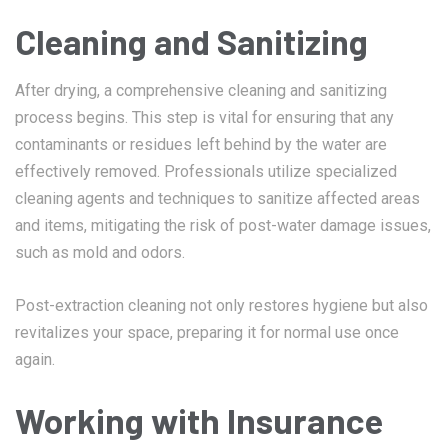
Cleaning and Sanitizing
After drying, a comprehensive cleaning and sanitizing
process begins. This step is vital for ensuring that any
contaminants or residues left behind by the water are
effectively removed. Professionals utilize specialized
cleaning agents and techniques to sanitize affected areas
and items, mitigating the risk of post-water damage issues,
such as mold and odors.
Post-extraction cleaning not only restores hygiene but also
revitalizes your space, preparing it for normal use once
again.
Working with Insurance