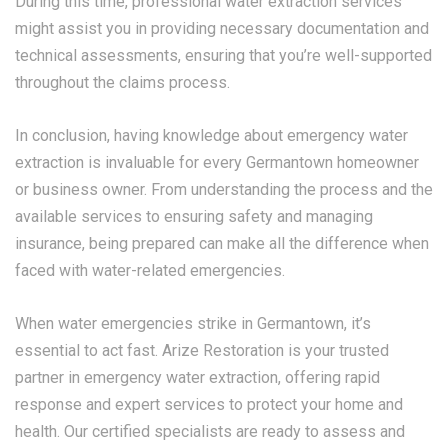
During this time, professional water extraction services
might assist you in providing necessary documentation and
technical assessments, ensuring that you’re well-supported
throughout the claims process.
In conclusion, having knowledge about emergency water
extraction is invaluable for every Germantown homeowner
or business owner. From understanding the process and the
available services to ensuring safety and managing
insurance, being prepared can make all the difference when
faced with water-related emergencies.
When water emergencies strike in Germantown, it’s
essential to act fast. Arize Restoration is your trusted
partner in emergency water extraction, offering rapid
response and expert services to protect your home and
health. Our certified specialists are ready to assess and