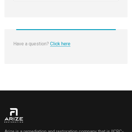
Have a question?
Click here
Arize is a remediation and restoration company that is IICRC-