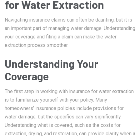
for Water Extraction
Navigating insurance claims can often be daunting, but it is
an important part of managing water damage. Understanding
your coverage and filing a claim can make the water
extraction process smoother.
Understanding Your
Coverage
The first step in working with insurance for water extraction
is to familiarize yourself with your policy. Many
homeowners’ insurance policies include provisions for
water damage, but the specifics can vary significantly.
Understanding what is covered, such as the costs for
extraction, drying, and restoration, can provide clarity when a