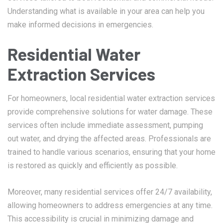
Understanding what is available in your area can help you
make informed decisions in emergencies.
Residential Water
Extraction Services
For homeowners, local residential water extraction services
provide comprehensive solutions for water damage. These
services often include immediate assessment, pumping
out water, and drying the affected areas. Professionals are
trained to handle various scenarios, ensuring that your home
is restored as quickly and efficiently as possible.
Moreover, many residential services offer 24/7 availability,
allowing homeowners to address emergencies at any time.
This accessibility is crucial in minimizing damage and