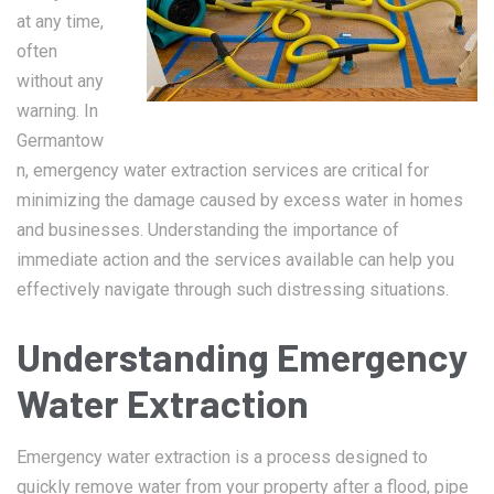
at any time,
often
without any
warning. In
Germantow
n, emergency water extraction services are critical for
minimizing the damage caused by excess water in homes
and businesses. Understanding the importance of
immediate action and the services available can help you
effectively navigate through such distressing situations.
Understanding Emergency
Water Extraction
Emergency water extraction is a process designed to
quickly remove water from your property after a flood, pipe