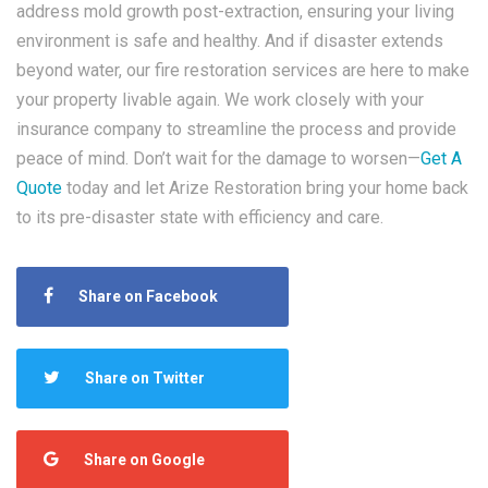
address mold growth post-extraction, ensuring your living
environment is safe and healthy. And if disaster extends
beyond water, our fire restoration services are here to make
your property livable again. We work closely with your
insurance company to streamline the process and provide
peace of mind. Don’t wait for the damage to worsen—
Get A
Quote
today and let Arize Restoration bring your home back
to its pre-disaster state with efficiency and care.
Share on Facebook
Share on Twitter
Share on Google