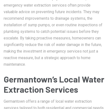
emergency water extraction services often provide
valuable advice on preventing future incidents. They may
recommend improvements to drainage systems, the
installation of sump pumps, or even routine inspections of
plumbing systems to catch potential issues before they
escalate. By taking proactive measures, homeowners can
significantly reduce the risk of water damage in the future,
making the investment in emergency services not just a
reactive measure, but a strategic approach to home
maintenance.
Germantown’s Local Water
Extraction Services
Germantown offers a range of local water extraction
services tailored to both residential and commercial needs.