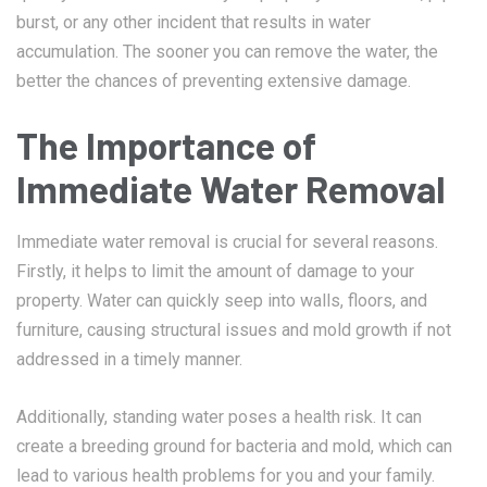
burst, or any other incident that results in water
accumulation. The sooner you can remove the water, the
better the chances of preventing extensive damage.
The Importance of
Immediate Water Removal
Immediate water removal is crucial for several reasons.
Firstly, it helps to limit the amount of damage to your
property. Water can quickly seep into walls, floors, and
furniture, causing structural issues and mold growth if not
addressed in a timely manner.
Additionally, standing water poses a health risk. It can
create a breeding ground for bacteria and mold, which can
lead to various health problems for you and your family.