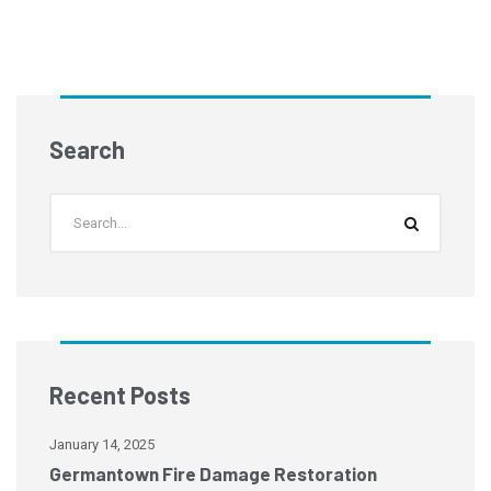
Search
Recent Posts
January 14, 2025
Ja
Germantown Fire Damage Restoration
M