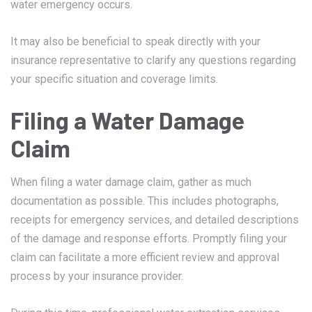
water emergency occurs.
It may also be beneficial to speak directly with your
insurance representative to clarify any questions regarding
your specific situation and coverage limits.
Filing a Water Damage
Claim
When filing a water damage claim, gather as much
documentation as possible. This includes photographs,
receipts for emergency services, and detailed descriptions
of the damage and response efforts. Promptly filing your
claim can facilitate a more efficient review and approval
process by your insurance provider.