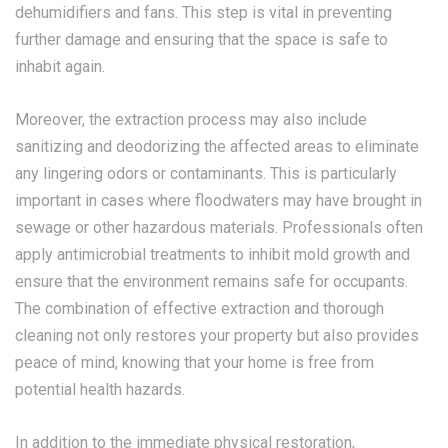
dehumidifiers and fans. This step is vital in preventing
further damage and ensuring that the space is safe to
inhabit again.
Moreover, the extraction process may also include
sanitizing and deodorizing the affected areas to eliminate
any lingering odors or contaminants. This is particularly
important in cases where floodwaters may have brought in
sewage or other hazardous materials. Professionals often
apply antimicrobial treatments to inhibit mold growth and
ensure that the environment remains safe for occupants.
The combination of effective extraction and thorough
cleaning not only restores your property but also provides
peace of mind, knowing that your home is free from
potential health hazards.
In addition to the immediate physical restoration,