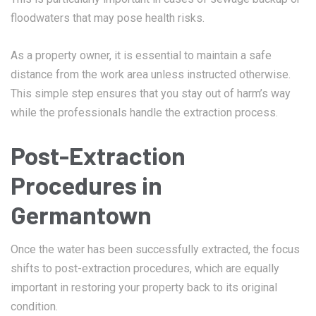
floodwaters that may pose health risks.
As a property owner, it is essential to maintain a safe
distance from the work area unless instructed otherwise.
This simple step ensures that you stay out of harm’s way
while the professionals handle the extraction process.
Post-Extraction
Procedures in
Germantown
Once the water has been successfully extracted, the focus
shifts to post-extraction procedures, which are equally
important in restoring your property back to its original
condition.