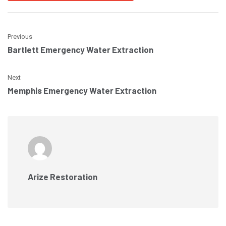
Previous
Bartlett Emergency Water Extraction
Next
Memphis Emergency Water Extraction
Arize Restoration