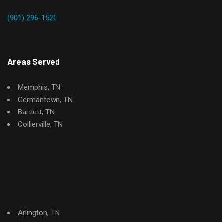
(901) 296-1520
Areas Served
Memphis, TN
Germantown, TN
Bartlett, TN
Collierville, TN
Arlington, TN