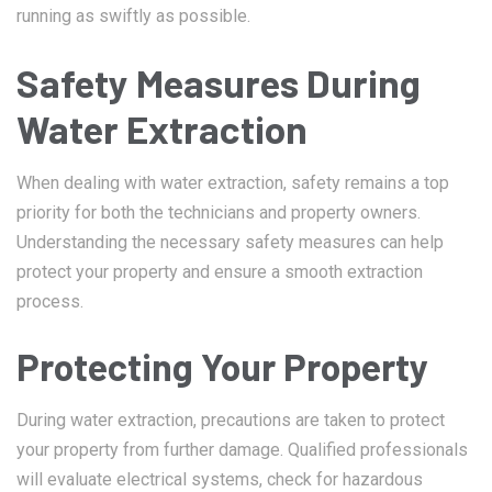
running as swiftly as possible.
Safety Measures During
Water Extraction
When dealing with water extraction, safety remains a top
priority for both the technicians and property owners.
Understanding the necessary safety measures can help
protect your property and ensure a smooth extraction
process.
Protecting Your Property
During water extraction, precautions are taken to protect
your property from further damage. Qualified professionals
will evaluate electrical systems, check for hazardous