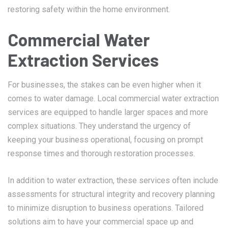
restoring safety within the home environment.
Commercial Water
Extraction Services
For businesses, the stakes can be even higher when it
comes to water damage. Local commercial water extraction
services are equipped to handle larger spaces and more
complex situations. They understand the urgency of
keeping your business operational, focusing on prompt
response times and thorough restoration processes.
In addition to water extraction, these services often include
assessments for structural integrity and recovery planning
to minimize disruption to business operations. Tailored
solutions aim to have your commercial space up and