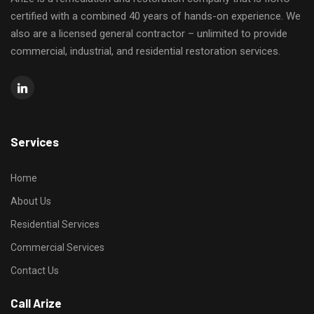
certified with a combined 40 years of hands-on experience. We
also are a licensed general contractor – unlimited to provide
commercial, industrial, and residential restoration services.
Services
Home
About Us
Residential Services
Commercial Services
Contact Us
Call Arize