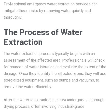
Professional emergency water extraction services can
mitigate these risks by removing water quickly and
thoroughly.
The Process of Water
Extraction
The water extraction process typically begins with an
assessment of the affected area. Professionals will check
for sources of water intrusion and evaluate the extent of the
damage. Once they identify the affected areas, they will use
specialized equipment, such as pumps and vacuums, to
remove the water efficiently.
After the water is extracted, the area undergoes a thorough
drying process, often involving industrial-grade