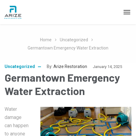
Home
Uncategorized
Germantown Emergency Water Extraction
Uncategorized
By:
Arize Restoration
January 14, 2025
Germantown Emergency
Water Extraction
Water
damage
can happen
to anyone