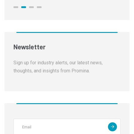
Newsletter
Sign up for industry alerts, our latest news,
thoughts, and insights from Promina.