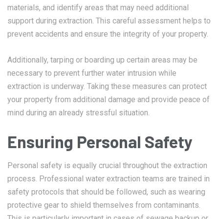
materials, and identify areas that may need additional
support during extraction. This careful assessment helps to
prevent accidents and ensure the integrity of your property.
Additionally, tarping or boarding up certain areas may be
necessary to prevent further water intrusion while
extraction is underway. Taking these measures can protect
your property from additional damage and provide peace of
mind during an already stressful situation.
Ensuring Personal Safety
Personal safety is equally crucial throughout the extraction
process. Professional water extraction teams are trained in
safety protocols that should be followed, such as wearing
protective gear to shield themselves from contaminants.
This is particularly important in cases of sewage backup or