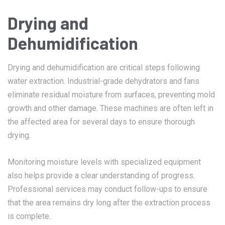
Drying and
Dehumidification
Drying and dehumidification are critical steps following
water extraction. Industrial-grade dehydrators and fans
eliminate residual moisture from surfaces, preventing mold
growth and other damage. These machines are often left in
the affected area for several days to ensure thorough
drying.
Monitoring moisture levels with specialized equipment
also helps provide a clear understanding of progress.
Professional services may conduct follow-ups to ensure
that the area remains dry long after the extraction process
is complete.