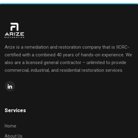
Arize is a remediation and restoration company that is IICRC-
certified with a combined 40 years of hands-on experience. We
also are a licensed general contractor – unlimited to provide
commercial, industrial, and residential restoration services.
Services
Home
About Us