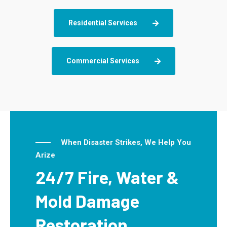
Residential Services
Commercial Services
When Disaster Strikes, We Help You
Arize
24/7 Fire, Water &
Mold Damage
Restoration