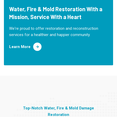
Water, Fire & Mold Restoration With a
Mission, Service With a Heart
We're proud to offer restoration and reconstruction
services for a healthier and happier community.
Learn More
Top-Notch Water, Fire & Mold Damage
Restoration