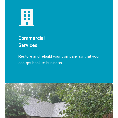
Commercial
Services
Restore and rebuild your company so that you
can get back to business.