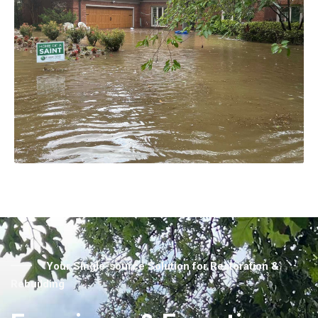
Your Single-source Solution for Restoration &
Rebuilding