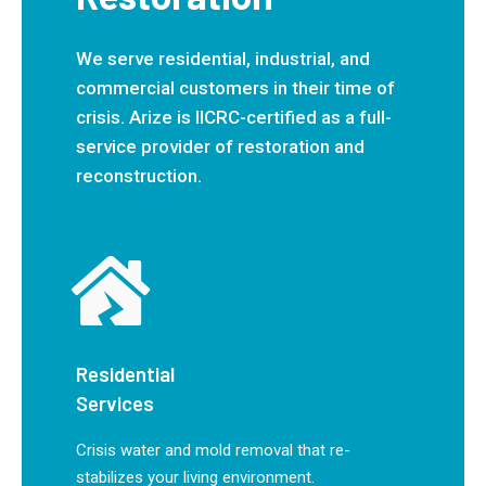
We serve residential, industrial, and
commercial customers in their time of
crisis. Arize is IICRC-certified as a full-
service provider of restoration and
reconstruction.
Residential
Services
Crisis water and mold removal that re-
stabilizes your living environment.