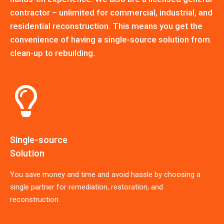
contractor – unlimited for commercial, industrial, and
residential reconstruction. This means you get the
convenience of having a single-source solution from
clean-up to rebuilding.
Single-source
Solution
You save money and time and avoid hassle by choosing a
single partner for remediation, restoration, and
reconstruction.