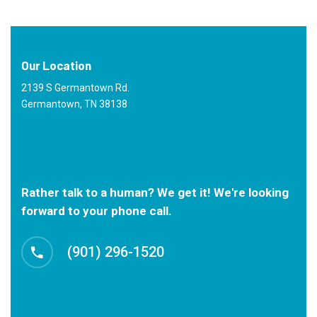
Our Location
2139 S Germantown Rd.
Germantown, TN 38138
Rather talk to a human? We get it! We're looking
forward to your phone call.
(901) 296-1520