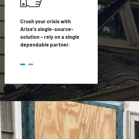
Crush your crisis with
Arize's single-source-
solution – rely on a single
dependable partner.