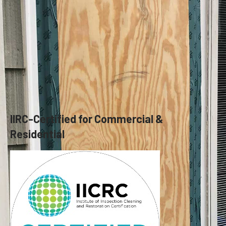
IIRC-Certified for Commercial &
Residential