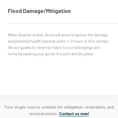
Flood Damage/Mitigation
When disaster strikes, Arize will arrive to assess the damage
and potential health hazards within 1-2 hours of first contact.
We act quickly to minimize harm to your belongings and
home by packing your goods in a safe and dry place.
Your single-source solution for mitigation, restoration, and
reconstruction.
Contact us now!