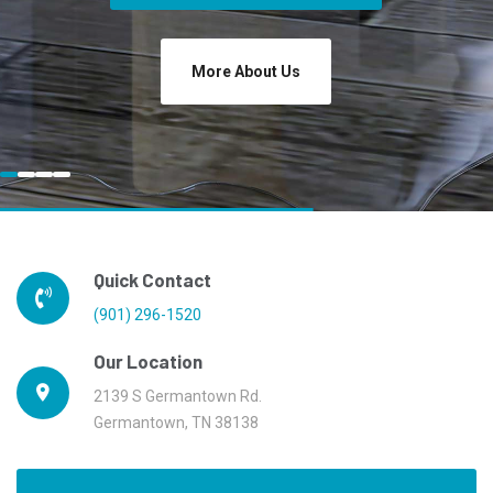
More About Us
Quick Contact
(901) 296-1520
Our Location
2139 S Germantown Rd.
Germantown, TN 38138