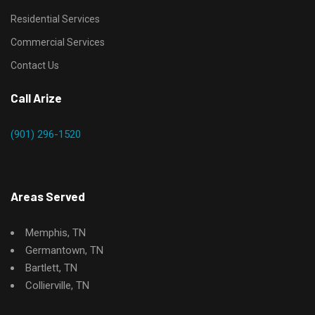
Residential Services
Commercial Services
Contact Us
Call Arize
(901) 296-1520
Areas Served
Memphis, TN
Germantown, TN
Bartlett, TN
Collierville, TN