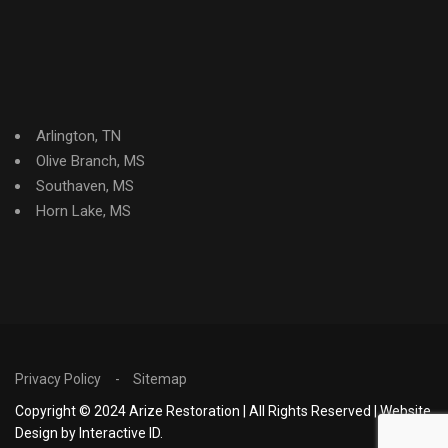
Arlington, TN
Olive Branch, MS
Southaven, MS
Horn Lake, MS
Privacy Policy
Sitemap
Copyright © 2024 Arize Restoration | All Rights Reserved | Website
Design by Interactive ID.