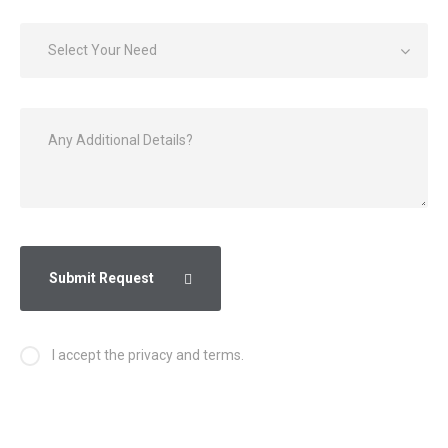
Select Your Need
Submit Request
I accept the privacy and terms.