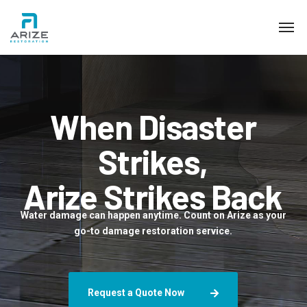
When Disaster
Strikes,
Arize Strikes Back
Water damage can happen anytime. Count on Arize as your
go-to damage restoration service.
Request a Quote Now