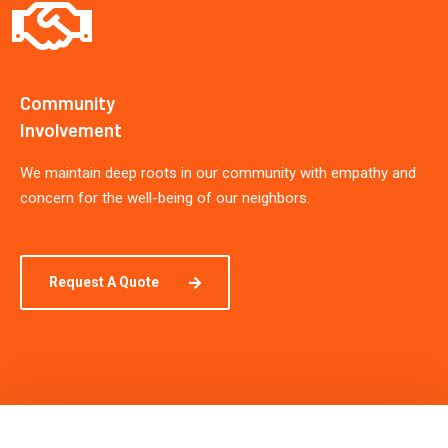
Community
Involvement
We maintain deep roots in our community with empathy and
concern for the well-being of our neighbors.
Request A Quote