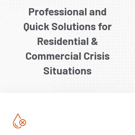
Professional and
Quick Solutions for
Residential &
Commercial Crisis
Situations