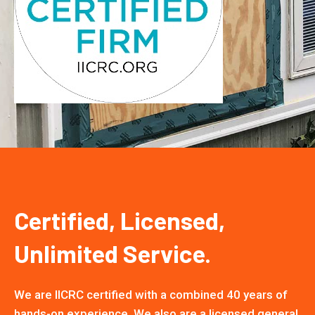
Certified, Licensed,
Unlimited Service.
We are IICRC certified with a combined 40 years of
hands-on experience. We also are a licensed general