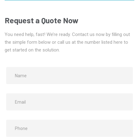
Request a Quote Now
You need help, fast! We’re ready. Contact us now by filling out
the simple form below or call us at the number listed here to
get started on the solution.