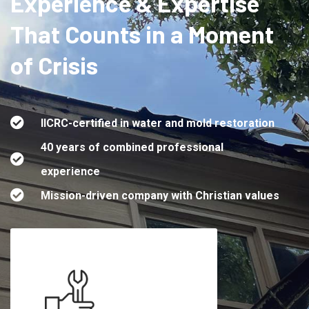
Experience & Expertise
That Counts in a Moment
of Crisis
IICRC-certified in water and mold restoration
40 years of combined professional
experience
Mission-driven company with Christian values