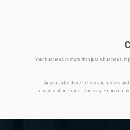
C
Your business is more than just a business. It
Arize can be there to help you restore an
reconstruction expert. This single-source solu