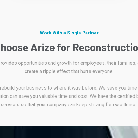
Work With a Single Partner
hoose Arize for Reconstructi
 provides opportunities and growth for employees, their families,
create a ripple effect that hurts everyone.
d rebuild your business to where it was before. We save you time
tion can save you valuable time and cost. We have the certified 
services so that your company can keep striving for excellence.