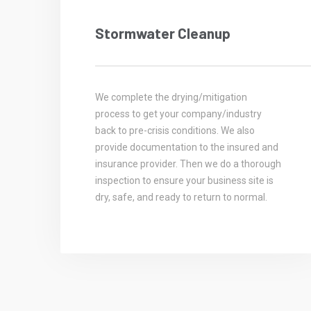
Stormwater Cleanup
We complete the drying/mitigation
process to get your company/industry
back to pre-crisis conditions. We also
provide documentation to the insured and
insurance provider. Then we do a thorough
inspection to ensure your business site is
dry, safe, and ready to return to normal.