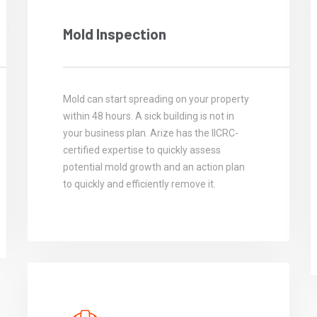
Mold Inspection
Mold can start spreading on your property
within 48 hours. A sick building is not in
your business plan. Arize has the IICRC-
certified expertise to quickly assess
potential mold growth and an action plan
to quickly and efficiently remove it.