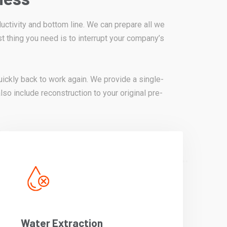
ctivity and bottom line. We can prepare all we
st thing you need is to interrupt your company’s
ickly back to work again. We provide a single-
lso include reconstruction to your original pre-
Water Extraction