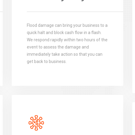
Flood damage can bring your business to a
quick halt and block cash flow in a flash.
We respond rapidly within two hours of the
event to assess the damage and
immediately take action so that you can
get back to business.