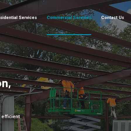
sidential Services
Commercial Services
Contact Us
n,
 efficient