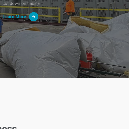
cut down on hassle.
Learn More
ness