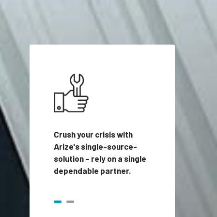
Crush your crisis with
Arize's single-source-
solution – rely on a single
dependable partner.