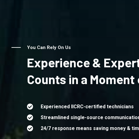
You Can Rely On Us
Experience & Expert
Counts in a Moment o
Experienced IICRC-certified technicians
Streamlined single-source communicatio
24/7 response means saving money & ti