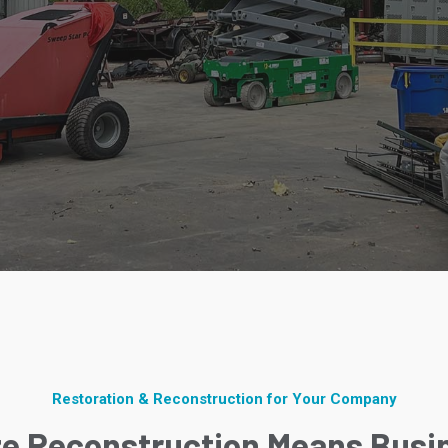
Restoration & Reconstruction for Your Company
ze Reconstruction Means Busi