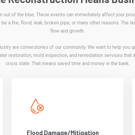
out of the blue. These events can immediately affect your produ
 be a fire, flood, leak, broken pipe, or many other reasons. The la
flow and growth.
dustry are cornerstones of our community. We want to help you qu
ter restoration, mold inspection, and remediation services that a
crisis state. That means saved time and money in the bank.
Flood Damage/Mitigation