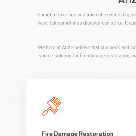
Sometimes crises and traumatic events happen 
want, but sometimes disaster can strike. It can
We here at Arize believe that business and in
source solution for fire damage restoration, wa
Fire Damage Restoration