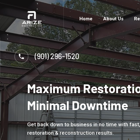
Home
About Us
Re
(901) 296-1520
Maximum Restoratio
Minimal Downtime
Get back down to business in no time with fast,
restoration & reconstruction results.