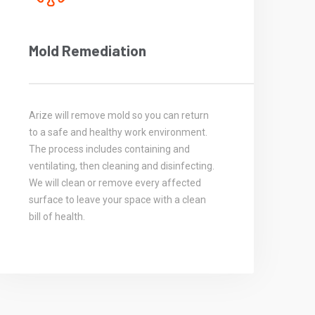
Mold Remediation
Arize will remove mold so you can return
to a safe and healthy work environment.
The process includes containing and
ventilating, then cleaning and disinfecting.
We will clean or remove every affected
surface to leave your space with a clean
bill of health.