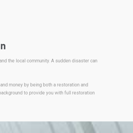
on
 and the local community. A sudden disaster can
 and money by being both a restoration and
background to provide you with full restoration