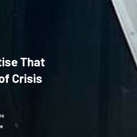
ise That
f Crisis
ns
me