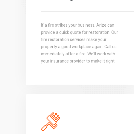
If a fire strikes your business, Arize can
provide a quick quote for restoration. Our
fire restoration services make your
property a good workplace again. Call us
immediately after a fire. We'll work with
your insurance provider to make it right.