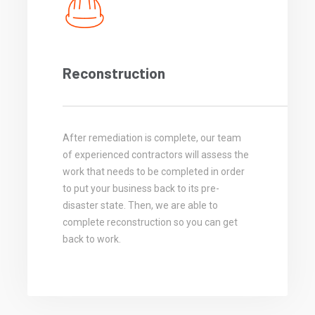
Reconstruction
After remediation is complete, our team
of experienced contractors will assess the
work that needs to be completed in order
to put your business back to its pre-
disaster state. Then, we are able to
complete reconstruction so you can get
back to work.