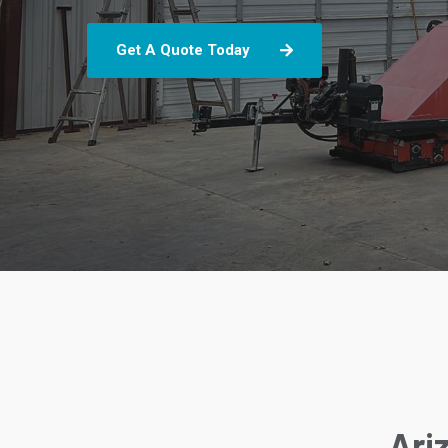
Get A Quote Today
Ari