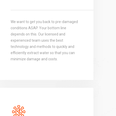
We want to get you back to pre-damaged
conditions ASAP. Your bottom line
depends on this. Our licensed and
experienced team uses the best
technology and methods to quickly and
efficiently extract water so that you can
minimize damage and costs.