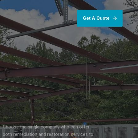
Get A Quote
Restore Your Workplace With
Our Experienced Team
Choose the single company who can offer
both remediation and restoration services to