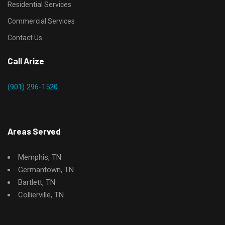
Residential Services
Commercial Services
Contact Us
Call Arize
(901) 296-1520
Areas Served
Memphis, TN
Germantown, TN
Bartlett, TN
Collierville, TN