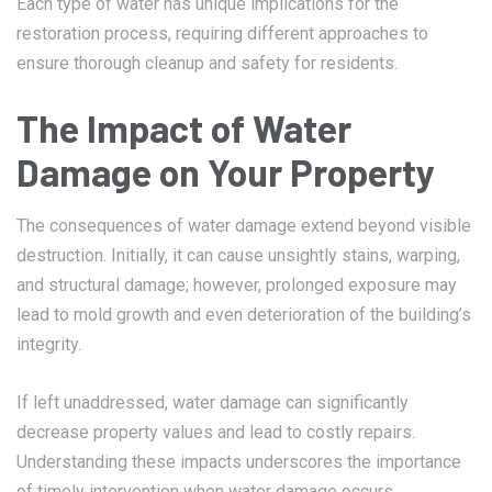
Each type of water has unique implications for the
restoration process, requiring different approaches to
ensure thorough cleanup and safety for residents.
The Impact of Water
Damage on Your Property
The consequences of water damage extend beyond visible
destruction. Initially, it can cause unsightly stains, warping,
and structural damage; however, prolonged exposure may
lead to mold growth and even deterioration of the building’s
integrity.
If left unaddressed, water damage can significantly
decrease property values and lead to costly repairs.
Understanding these impacts underscores the importance
of timely intervention when water damage occurs.