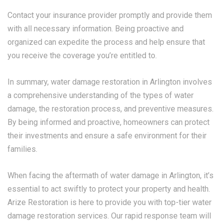
Contact your insurance provider promptly and provide them
with all necessary information. Being proactive and
organized can expedite the process and help ensure that
you receive the coverage you’re entitled to.
In summary, water damage restoration in Arlington involves
a comprehensive understanding of the types of water
damage, the restoration process, and preventive measures.
By being informed and proactive, homeowners can protect
their investments and ensure a safe environment for their
families.
When facing the aftermath of water damage in Arlington, it’s
essential to act swiftly to protect your property and health.
Arize Restoration is here to provide you with top-tier water
damage restoration services. Our rapid response team will