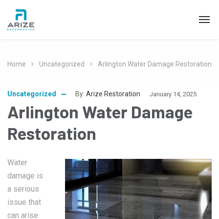
Home
Uncategorized
Arlington Water Damage Restoration
Uncategorized
By:
Arize Restoration
January 14, 2025
Arlington Water Damage
Restoration
Water
damage is
a serious
issue that
can arise