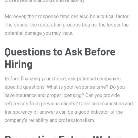
professional standards and reliability.
Moreover, their response time can also be a critical factor.
The sooner the restoration process begins, the lesser the
potential damage you may incur.
Questions to Ask Before
Hiring
Before finalizing your choice, ask potential companies
specific questions: What is your response time? Do you
have insurance and proper licensing? Can you provide
references from previous clients? Clear communication and
transparency of answers can be a good indicator of the
company’s reliability and professionalism.