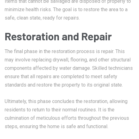
Items that cannot be salvaged are disposed of properly to
minimize health risks. The goal is to restore the area to a
safe, clean state, ready for repairs.
Restoration and Repair
The final phase in the restoration process is repair. This
may involve replacing drywall, flooring, and other structural
components affected by water damage. Skilled technicians
ensure that all repairs are completed to meet safety
standards and restore the property to its original state.
Ultimately, this phase concludes the restoration, allowing
residents to return to their normal routines. It is the
culmination of meticulous efforts throughout the previous
steps, ensuring the home is safe and functional.