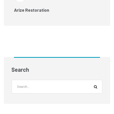
Arize Restoration
Search