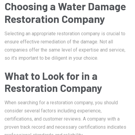
Choosing a Water Damage
Restoration Company
Selecting an appropriate restoration company is crucial to
ensure effective remediation of the damage. Not all
companies offer the same level of expertise and service,
so it’s important to be diligent in your choice.
What to Look for in a
Restoration Company
When searching for a restoration company, you should
consider several factors including experience,
certifications, and customer reviews. A company with a
proven track record and necessary certifications indicates