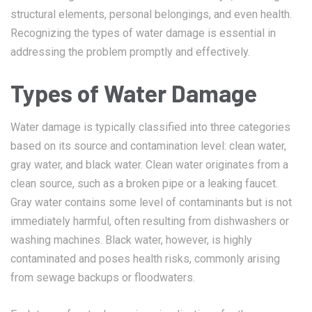
structural elements, personal belongings, and even health.
Recognizing the types of water damage is essential in
addressing the problem promptly and effectively.
Types of Water Damage
Water damage is typically classified into three categories
based on its source and contamination level: clean water,
gray water, and black water. Clean water originates from a
clean source, such as a broken pipe or a leaking faucet.
Gray water contains some level of contaminants but is not
immediately harmful, often resulting from dishwashers or
washing machines. Black water, however, is highly
contaminated and poses health risks, commonly arising
from sewage backups or floodwaters.