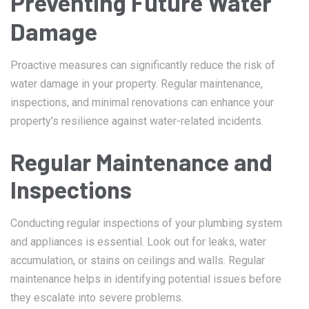
Preventing Future Water
Damage
Proactive measures can significantly reduce the risk of
water damage in your property. Regular maintenance,
inspections, and minimal renovations can enhance your
property’s resilience against water-related incidents.
Regular Maintenance and
Inspections
Conducting regular inspections of your plumbing system
and appliances is essential. Look out for leaks, water
accumulation, or stains on ceilings and walls. Regular
maintenance helps in identifying potential issues before
they escalate into severe problems.