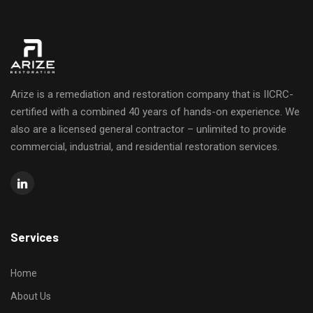
Arize is a remediation and restoration company that is IICRC-
certified with a combined 40 years of hands-on experience. We
also are a licensed general contractor – unlimited to provide
commercial, industrial, and residential restoration services.
Services
Home
About Us