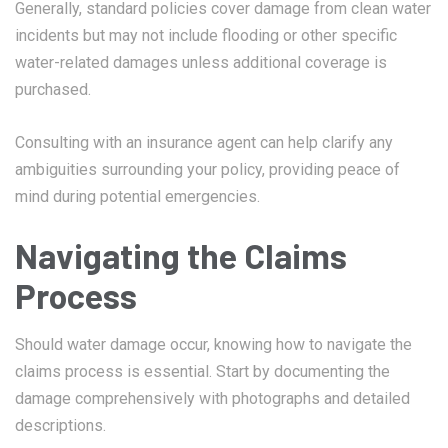
Generally, standard policies cover damage from clean water
incidents but may not include flooding or other specific
water-related damages unless additional coverage is
purchased.
Consulting with an insurance agent can help clarify any
ambiguities surrounding your policy, providing peace of
mind during potential emergencies.
Navigating the Claims
Process
Should water damage occur, knowing how to navigate the
claims process is essential. Start by documenting the
damage comprehensively with photographs and detailed
descriptions.