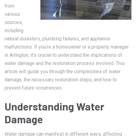
from
various
sources,
including
natural disasters, plumbing failures, and appliance
malfunctions. If you’re a homeowner or a property manager
in Arlington, it’s crucial to understand the implications of
water damage and the restoration process involved. This
article will guide you through the complexities of water
damage, the necessary restoration steps, and how to
prevent future occurrences.
Understanding Water
Damage
Water damage can manifest in different ways, affecting