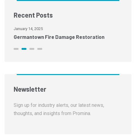
Recent Posts
January 14, 2025
Ja
Memphis Fire Damage Restoration
C
Newsletter
Sign up for industry alerts, our latest news,
thoughts, and insights from Promina.