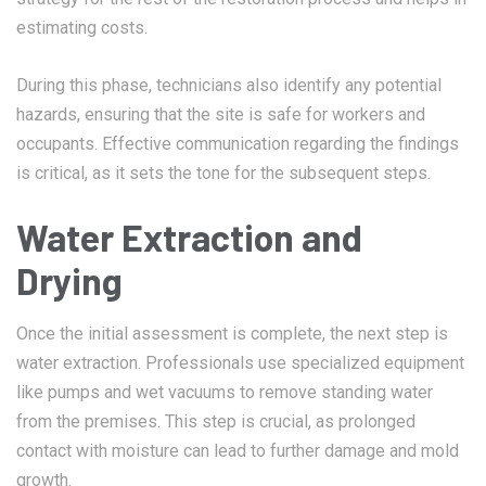
estimating costs.
During this phase, technicians also identify any potential
hazards, ensuring that the site is safe for workers and
occupants. Effective communication regarding the findings
is critical, as it sets the tone for the subsequent steps.
Water Extraction and
Drying
Once the initial assessment is complete, the next step is
water extraction. Professionals use specialized equipment
like pumps and wet vacuums to remove standing water
from the premises. This step is crucial, as prolonged
contact with moisture can lead to further damage and mold
growth.