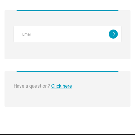
Have a question?
Click here