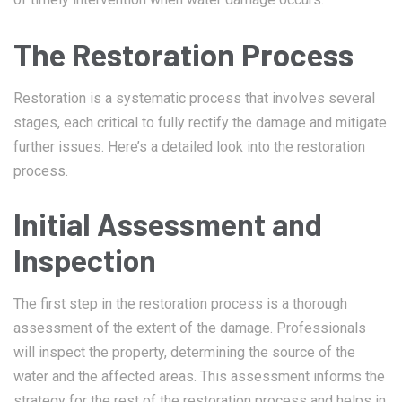
The Restoration Process
Restoration is a systematic process that involves several
stages, each critical to fully rectify the damage and mitigate
further issues. Here’s a detailed look into the restoration
process.
Initial Assessment and
Inspection
The first step in the restoration process is a thorough
assessment of the extent of the damage. Professionals
will inspect the property, determining the source of the
water and the affected areas. This assessment informs the
strategy for the rest of the restoration process and helps in