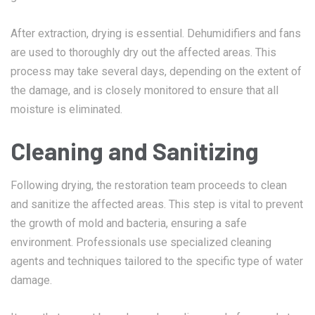
After extraction, drying is essential. Dehumidifiers and fans
are used to thoroughly dry out the affected areas. This
process may take several days, depending on the extent of
the damage, and is closely monitored to ensure that all
moisture is eliminated.
Cleaning and Sanitizing
Following drying, the restoration team proceeds to clean
and sanitize the affected areas. This step is vital to prevent
the growth of mold and bacteria, ensuring a safe
environment. Professionals use specialized cleaning
agents and techniques tailored to the specific type of water
damage.