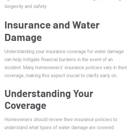
longevity and safety.
Insurance and Water
Damage
Understanding your insurance coverage for water damage
can help mitigate financial burdens in the event of an
incident. Many homeowners’ insurance policies vary in their
coverage, making this aspect crucial to clarify early on.
Understanding Your
Coverage
Homeowners should review their insurance policies to
understand what types of water damage are covered.