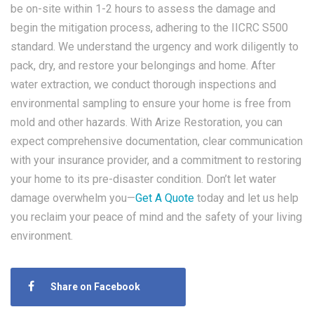
be on-site within 1-2 hours to assess the damage and
begin the mitigation process, adhering to the IICRC S500
standard. We understand the urgency and work diligently to
pack, dry, and restore your belongings and home. After
water extraction, we conduct thorough inspections and
environmental sampling to ensure your home is free from
mold and other hazards. With Arize Restoration, you can
expect comprehensive documentation, clear communication
with your insurance provider, and a commitment to restoring
your home to its pre-disaster condition. Don’t let water
damage overwhelm you—
Get A Quote
today and let us help
you reclaim your peace of mind and the safety of your living
environment.
Share on Facebook