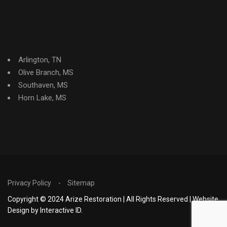
Arlington, TN
Olive Branch, MS
Southaven, MS
Horn Lake, MS
Privacy Policy
Sitemap
Copyright © 2024 Arize Restoration | All Rights Reserved | Website
Design by Interactive ID.