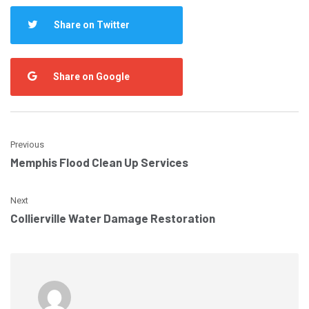
Share on Twitter
Share on Google
Previous
Memphis Flood Clean Up Services
Next
Collierville Water Damage Restoration