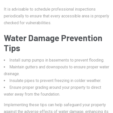
It is advisable to schedule professional inspections
periodically to ensure that every accessible area is properly
checked for vulnerabilities.
Water Damage Prevention
Tips
Install sump pumps in basements to prevent flooding.
Maintain gutters and downspouts to ensure proper water
drainage.
Insulate pipes to prevent freezing in colder weather.
Ensure proper grading around your property to direct
water away from the foundation.
Implementing these tips can help safeguard your property
against the adverse effects of water damage, enhancing its