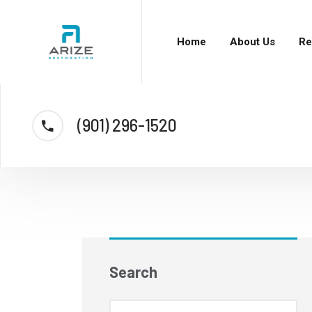
Home
About Us
Re
(901) 296-1520
Search