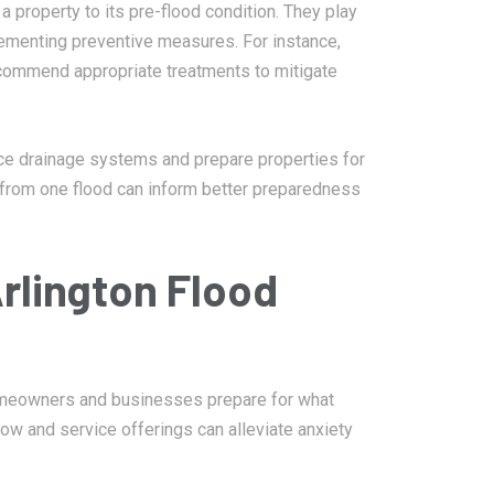
a property to its pre-flood condition. They play
mplementing preventive measures. For instance,
ommend appropriate treatments to mitigate
ce drainage systems and prepare properties for
d from one flood can inform better preparedness
rlington Flood
homeowners and businesses prepare for what
ow and service offerings can alleviate anxiety