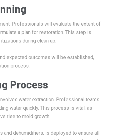
anning
sment. Professionals will evaluate the extent of
mulate a plan for restoration. This step is
ritizations during clean up.
 and expected outcomes will be established,
ation process.
ng Process
involves water extraction. Professional teams
g water quickly. This process is vital, as
e rise to mold growth.
s and dehumidifiers, is deployed to ensure all