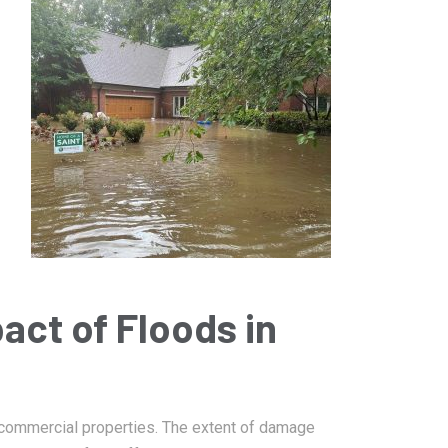
January 14, 2025
Damage
Bartlett Fire Damage Restoration
act of Floods in
 commercial properties. The extent of damage