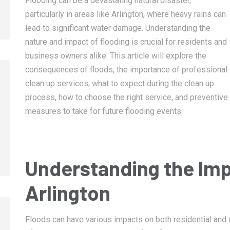
Flooding can be a devastating natural disaster,
particularly in areas like Arlington, where heavy rains can
lead to significant water damage. Understanding the
nature and impact of flooding is crucial for residents and
business owners alike. This article will explore the
consequences of floods, the importance of professional
clean up services, what to expect during the clean up
process, how to choose the right service, and preventive
January 14, 2025
January 14, 2025
measures to take for future flooding events.
Memphis Fire Damage Restoration
Collierville Fire 
Restoration
Understanding the Imp
Arlington
Floods can have various impacts on both residential and