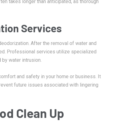
ten takes longer than anticipated, as thorough
tion Services
 deodorization. After the removal of water and
ed. Professional services utilize specialized
 by water intrusion.
 comfort and safety in your home or business. It
revent future issues associated with lingering
ood Clean Up