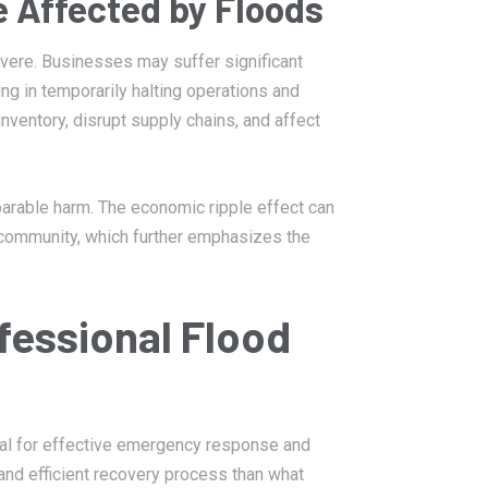
 Affected by Floods
evere. Businesses may suffer significant
ng in temporarily halting operations and
inventory, disrupt supply chains, and affect
parable harm. The economic ripple effect can
 community, which further emphasizes the
fessional Flood
ial for effective emergency response and
 and efficient recovery process than what