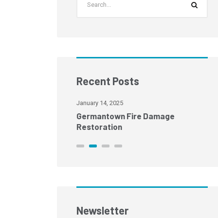
Recent Posts
January 14, 2025
age Restoration
Germantown Fire Damage
Restoration
Newsletter