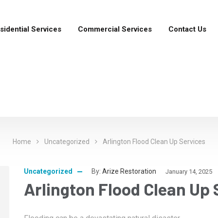
sidential Services
Commercial Services
Contact Us
Home
Uncategorized
Arlington Flood Clean Up Services
Uncategorized
By:
Arize Restoration
January 14, 2025
Arlington Flood Clean Up 