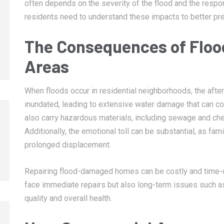
often depends on the severity of the flood and the respon
residents need to understand these impacts to better pre
The Consequences of Flood
Areas
When floods occur in residential neighborhoods, the aft
inundated, leading to extensive water damage that can co
also carry hazardous materials, including sewage and chem
Additionally, the emotional toll can be substantial, as f
prolonged displacement.
Repairing flood-damaged homes can be costly and time
face immediate repairs but also long-term issues such as
quality and overall health.