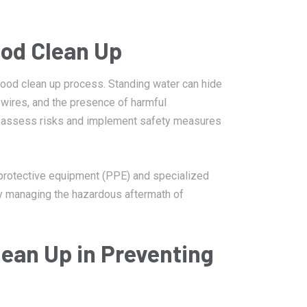
ood Clean Up
lood clean up process. Standing water can hide
 wires, and the presence of harmful
to assess risks and implement safety measures
protective equipment (PPE) and specialized
ely managing the hazardous aftermath of
lean Up in Preventing