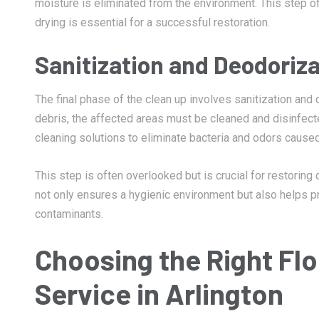
moisture is eliminated from the environment. This step of
drying is essential for a successful restoration.
Sanitization and Deodoriza
The final phase of the clean up involves sanitization and
debris, the affected areas must be cleaned and disinfect
cleaning solutions to eliminate bacteria and odors caused
This step is often overlooked but is crucial for restoring
not only ensures a hygienic environment but also helps p
contaminants.
Choosing the Right Fl
Service in Arlington