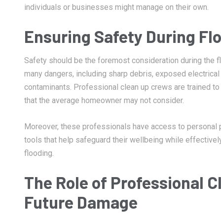
individuals or businesses might manage on their own.
Ensuring Safety During Fl
Safety should be the foremost consideration during the f
many dangers, including sharp debris, exposed electrical
contaminants. Professional clean up crews are trained 
that the average homeowner may not consider.
Moreover, these professionals have access to personal 
tools that help safeguard their wellbeing while effectiv
flooding.
The Role of Professional C
Future Damage