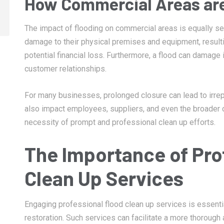
How Commercial Areas are
The impact of flooding on commercial areas is equally s
damage to their physical premises and equipment, resulti
potential financial loss. Furthermore, a flood can damage 
customer relationships.
For many businesses, prolonged closure can lead to irre
also impact employees, suppliers, and even the broader
necessity of prompt and professional clean up efforts.
The Importance of Pro
Clean Up Services
Engaging professional flood clean up services is essent
restoration. Such services can facilitate a more thorough