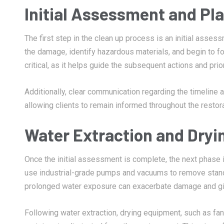
Initial Assessment and Pl
The first step in the clean up process is an initial asses
the damage, identify hazardous materials, and begin to for
critical, as it helps guide the subsequent actions and prio
Additionally, clear communication regarding the timeline
allowing clients to remain informed throughout the restor
Water Extraction and Dryi
Once the initial assessment is complete, the next phase 
use industrial-grade pumps and vacuums to remove standin
prolonged water exposure can exacerbate damage and giv
Following water extraction, drying equipment, such as fan