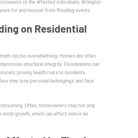
siveness of the affected individuals. Arlington
pare for and recover from flooding events.
ing on Residential
ermath can be overwhelming. Homes are often
mpromise structural integrity. Floodwaters can
icals, posing health risks to residents.
amilies may lose personal belongings and face
-consuming. Often, homeowners may not only
 mold growth, which can affect indoor air