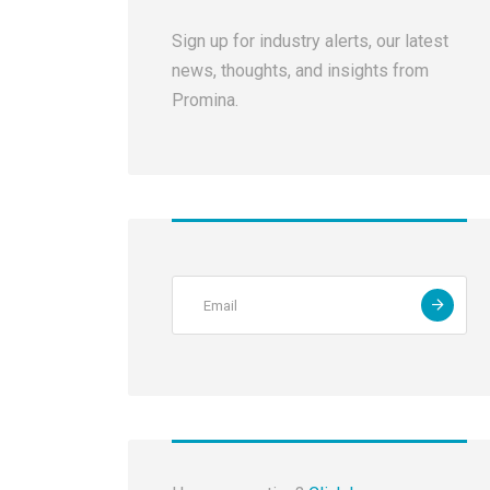
Sign up for industry alerts, our latest
news, thoughts, and insights from
Promina.