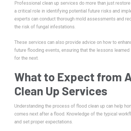
Professional clean up services do more than just restore 
a critical role in identifying potential future risks and i
experts can conduct thorough mold assessments and rec
the risk of fungal infestations.
These services can also provide advice on how to enhan
future flooding events, ensuring that the lessons learne
for the next.
What to Expect from A
Clean Up Services
Understanding the process of flood clean up can help 
comes next after a flood. Knowledge of the typical workfl
and set proper expectations.