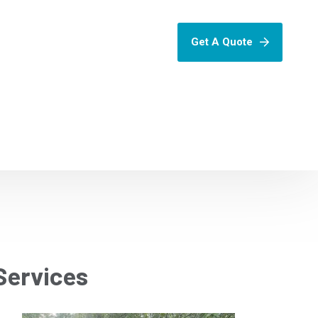
Get A Quote
Services