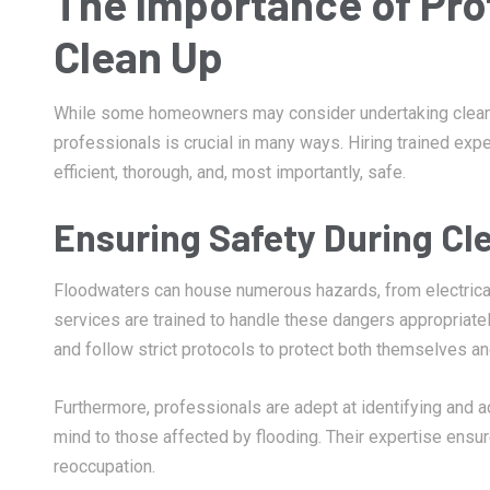
The Importance of Pro
Clean Up
While some homeowners may consider undertaking clean-
professionals is crucial in many ways. Hiring trained exp
efficient, thorough, and, most importantly, safe.
Ensuring Safety During Cl
Floodwaters can house numerous hazards, from electrical
services are trained to handle these dangers appropriat
and follow strict protocols to protect both themselves 
Furthermore, professionals are adept at identifying and 
mind to those affected by flooding. Their expertise ensur
reoccupation.