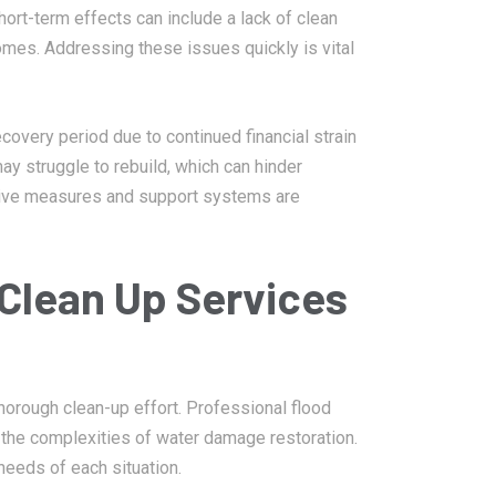
ort-term effects can include a lack of clean
mes. Addressing these issues quickly is vital
overy period due to continued financial strain
y struggle to rebuild, which can hinder
ive measures and support systems are
Clean Up Services
horough clean-up effort. Professional flood
the complexities of water damage restoration.
needs of each situation.