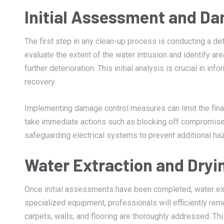
Initial Assessment and D
The first step in any clean-up process is conducting a d
evaluate the extent of the water intrusion and identify ar
further deterioration. This initial analysis is crucial in 
recovery.
Implementing damage control measures can limit the financ
take immediate actions such as blocking off compromised
safeguarding electrical systems to prevent additional ha
Water Extraction and Dryi
Once initial assessments have been completed, water ext
specialized equipment, professionals will efficiently rem
carpets, walls, and flooring are thoroughly addressed. Thi