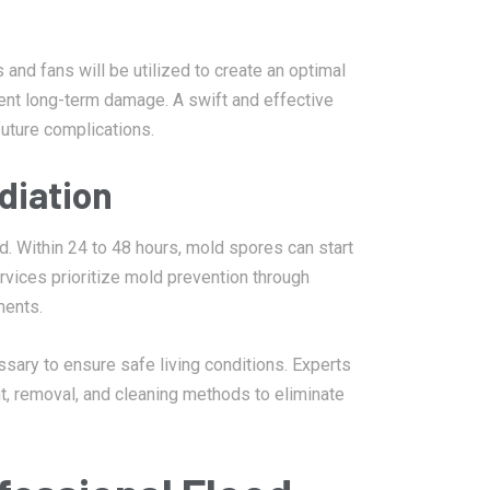
 and fans will be utilized to create an optimal
vent long-term damage. A swift and effective
future complications.
diation
. Within 24 to 48 hours, mold spores can start
rvices prioritize mold prevention through
ments.
sary to ensure safe living conditions. Experts
t, removal, and cleaning methods to eliminate