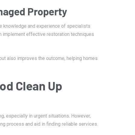
maged Property
he knowledge and experience of specialists
n implement effective restoration techniques
 but also improves the outcome, helping homes
ood Clean Up
, especially in urgent situations. However,
g process and aid in finding reliable services.