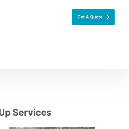
Get A Quote
Up Services