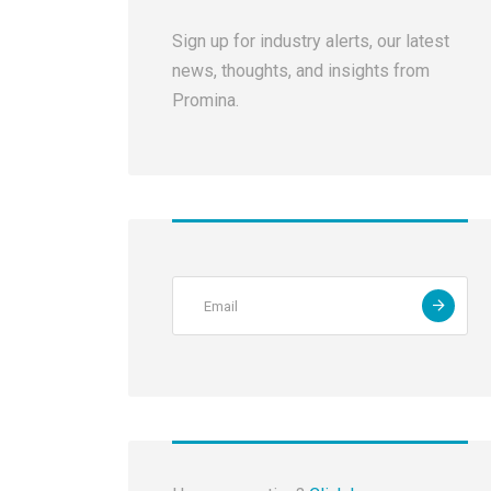
Sign up for industry alerts, our latest
news, thoughts, and insights from
Promina.