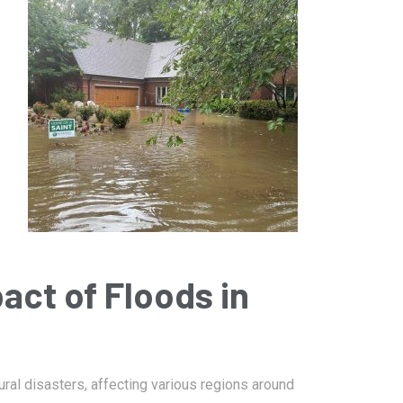
January 14, 2025
Damage
Bartlett Fire Damage Restoration
act of Floods in
l disasters, affecting various regions around