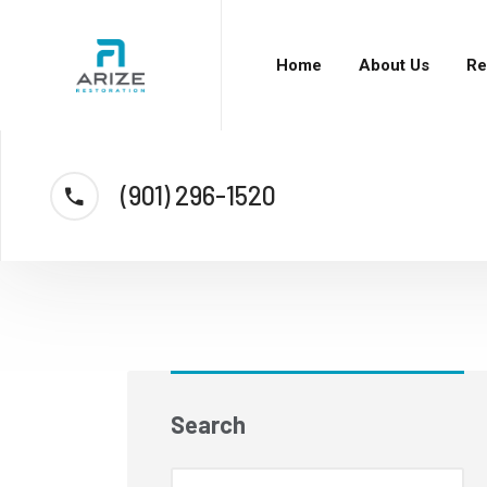
Home
About Us
Re
(901) 296-1520
Search