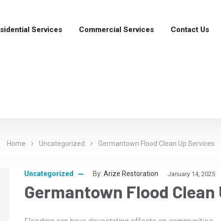
sidential Services
Commercial Services
Contact Us
Home
Uncategorized
Germantown Flood Clean Up Services
Uncategorized
By:
Arize Restoration
January 14, 2025
Germantown Flood Clean 