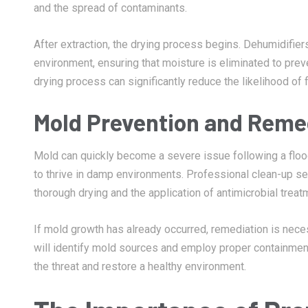
and the spread of contaminants.
After extraction, the drying process begins. Dehumidifiers
environment, ensuring that moisture is eliminated to pre
drying process can significantly reduce the likelihood of 
Mold Prevention and Reme
Mold can quickly become a severe issue following a flood
to thrive in damp environments. Professional clean-up se
thorough drying and the application of antimicrobial treat
If mold growth has already occurred, remediation is neces
will identify mold sources and employ proper containmen
the threat and restore a healthy environment.