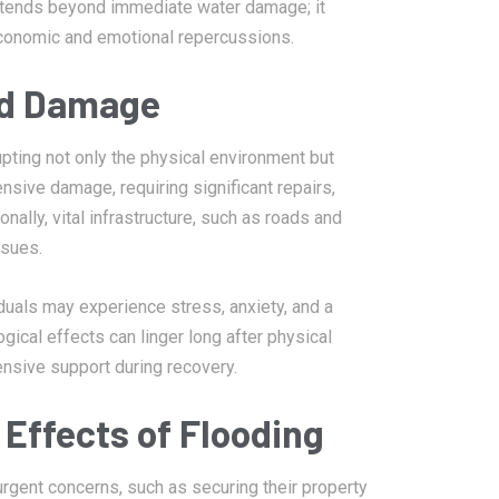
extends beyond immediate water damage; it
economic and emotional repercussions.
od Damage
pting not only the physical environment but
nsive damage, requiring significant repairs,
ally, vital infrastructure, such as roads and
ssues.
duals may experience stress, anxiety, and a
gical effects can linger long after physical
nsive support during recovery.
Effects of Flooding
urgent concerns, such as securing their property