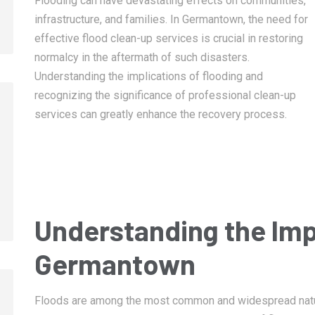
Flooding can have devastating effects on communities,
infrastructure, and families. In Germantown, the need for
effective flood clean-up services is crucial in restoring
normalcy in the aftermath of such disasters.
Understanding the implications of flooding and
recognizing the significance of professional clean-up
services can greatly enhance the recovery process.
January 14, 2025
January 14, 2025
Memphis Fire Damage Restoration
Collierville Fire 
Restoration
Understanding the Imp
Germantown
Floods are among the most common and widespread natura