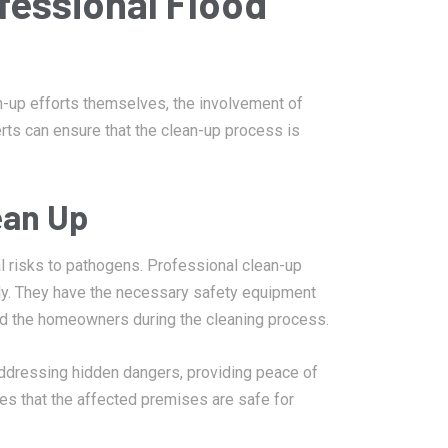
fessional Flood
up efforts themselves, the involvement of
erts can ensure that the clean-up process is
ean Up
 risks to pathogens. Professional clean-up
ely. They have the necessary safety equipment
and the homeowners during the cleaning process.
addressing hidden dangers, providing peace of
es that the affected premises are safe for