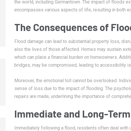
the world, including Germantown. The impact of floods 
encompasses various aspects of life, resulting in both 
The Consequences of Flo
Flood damage can lead to substantial property loss, disru
also the lives of those affected. Homes may sustain exte
which can place a financial burden on homeowners. Addition
bridges, may be compromised, leading to accessibility i
Moreover, the emotional toll cannot be overlooked. Indivi
sense of loss due to the impact of flooding. The psycholo
repairs are made, underlining the importance of comprehe
Immediate and Long-Term 
Immediately following a flood, residents often deal with 