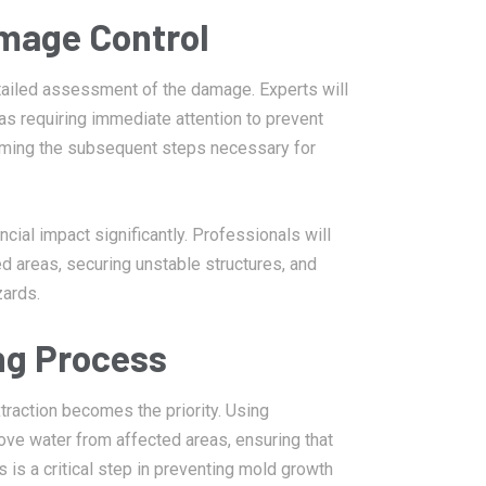
amage Control
etailed assessment of the damage. Experts will
eas requiring immediate attention to prevent
informing the subsequent steps necessary for
ial impact significantly. Professionals will
 areas, securing unstable structures, and
zards.
ng Process
raction becomes the priority. Using
ove water from affected areas, ensuring that
s is a critical step in preventing mold growth