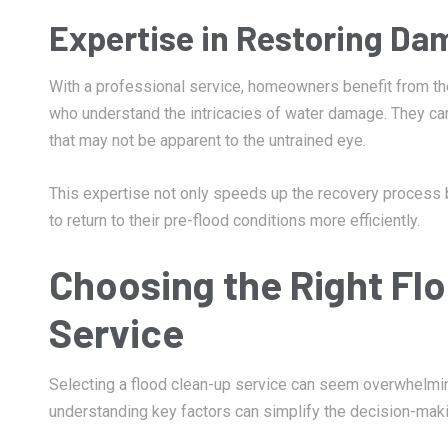
Expertise in Restoring Da
With a professional service, homeowners benefit from t
who understand the intricacies of water damage. They ca
that may not be apparent to the untrained eye.
This expertise not only speeds up the recovery process
to return to their pre-flood conditions more efficiently.
Choosing the Right Fl
Service
Selecting a flood clean-up service can seem overwhelming
understanding key factors can simplify the decision-makin