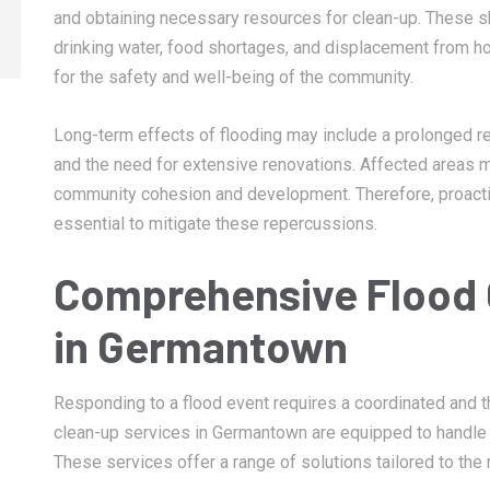
and obtaining necessary resources for clean-up. These sh
drinking water, food shortages, and displacement from ho
for the safety and well-being of the community.
Long-term effects of flooding may include a prolonged rec
and the need for extensive renovations. Affected areas ma
community cohesion and development. Therefore, proact
essential to mitigate these repercussions.
Comprehensive Flood 
in Germantown
Responding to a flood event requires a coordinated and t
clean-up services in Germantown are equipped to handle 
These services offer a range of solutions tailored to the 