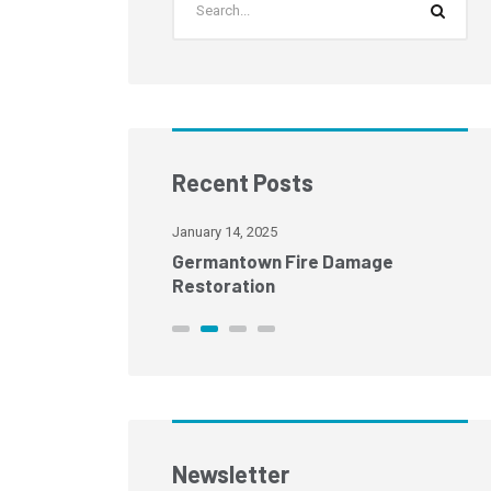
Recent Posts
January 14, 2025
age Restoration
Germantown Fire Damage
Restoration
Newsletter