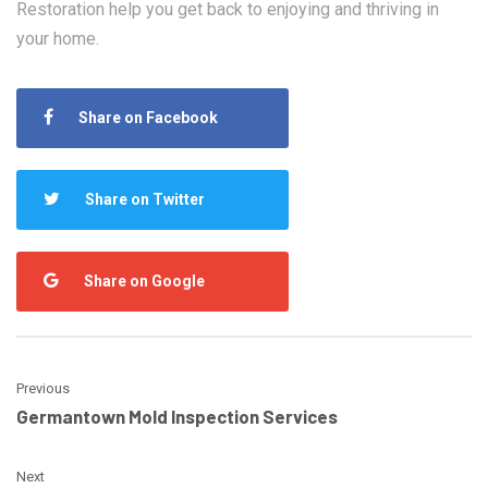
Restoration help you get back to enjoying and thriving in
your home.
Share on Facebook
Share on Twitter
Share on Google
Previous
Germantown Mold Inspection Services
Next