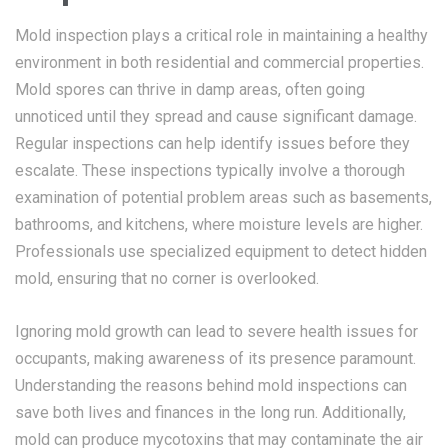
Mold inspection plays a critical role in maintaining a healthy
environment in both residential and commercial properties.
Mold spores can thrive in damp areas, often going
unnoticed until they spread and cause significant damage.
Regular inspections can help identify issues before they
escalate. These inspections typically involve a thorough
examination of potential problem areas such as basements,
bathrooms, and kitchens, where moisture levels are higher.
Professionals use specialized equipment to detect hidden
mold, ensuring that no corner is overlooked.
Ignoring mold growth can lead to severe health issues for
occupants, making awareness of its presence paramount.
Understanding the reasons behind mold inspections can
save both lives and finances in the long run. Additionally,
mold can produce mycotoxins that may contaminate the air