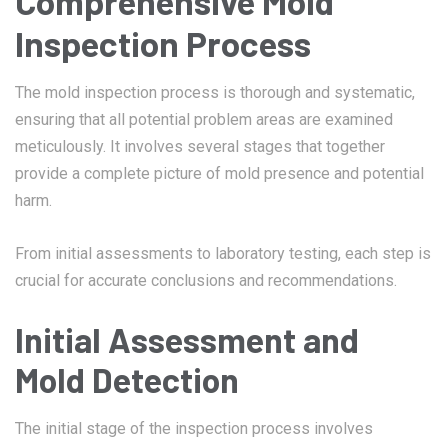
Comprehensive Mold
Inspection Process
The mold inspection process is thorough and systematic,
ensuring that all potential problem areas are examined
meticulously. It involves several stages that together
provide a complete picture of mold presence and potential
harm.
From initial assessments to laboratory testing, each step is
crucial for accurate conclusions and recommendations.
Initial Assessment and
Mold Detection
The initial stage of the inspection process involves