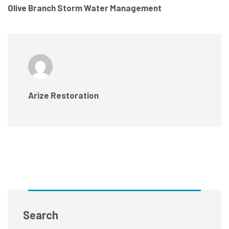
Olive Branch Storm Water Management
Arize Restoration
Search