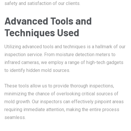
safety and satisfaction of our clients.
Advanced Tools and
Techniques Used
Utilizing advanced tools and techniques is a hallmark of our
inspection service. From moisture detection meters to
infrared cameras, we employ a range of high-tech gadgets
to identify hidden mold sources.
These tools allow us to provide thorough inspections,
minimizing the chance of overlooking critical sources of
mold growth. Our inspectors can effectively pinpoint areas
requiring immediate attention, making the entire process
seamless.