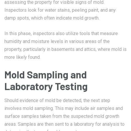
assessing the property for visible signs of mold.
Inspectors look for water stains, peeling paint, and any
damp spots, which often indicate mold growth.
In this phase, inspectors also utilize tools that measure
humidity and moisture levels in various areas of the
property, particularly in basements and attics, where mold is
more likely found.
Mold Sampling and
Laboratory Testing
Should evidence of mold be detected, the next step
involves mold sampling. This may include air samples and
surface samples taken from the suspected mold growth
areas. Samples are then sent to a laboratory for analysis to