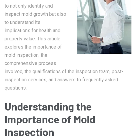
to not only identify and
inspect mold growth but also
to understand its
implications for health and
property value. This article
explores the importance of
mold inspection, the
comprehensive process
involved, the qualifications of the inspection team, post-
inspection services, and answers to frequently asked
questions.
Understanding the
Importance of Mold
Inspection