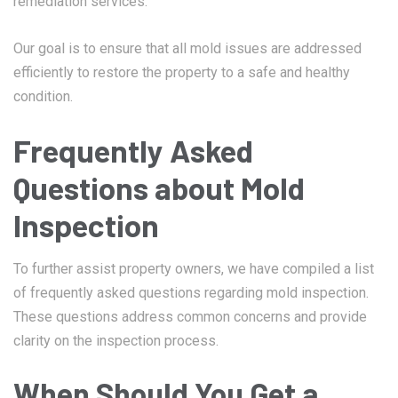
remediation services.
Our goal is to ensure that all mold issues are addressed
efficiently to restore the property to a safe and healthy
condition.
Frequently Asked
Questions about Mold
Inspection
To further assist property owners, we have compiled a list
of frequently asked questions regarding mold inspection.
These questions address common concerns and provide
clarity on the inspection process.
When Should You Get a