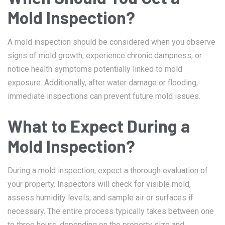
Mold Inspection?
A mold inspection should be considered when you observe
signs of mold growth, experience chronic dampness, or
notice health symptoms potentially linked to mold
exposure. Additionally, after water damage or flooding,
immediate inspections can prevent future mold issues.
What to Expect During a
Mold Inspection?
During a mold inspection, expect a thorough evaluation of
your property. Inspectors will check for visible mold,
assess humidity levels, and sample air or surfaces if
necessary. The entire process typically takes between one
to three hours, depending on the property size and