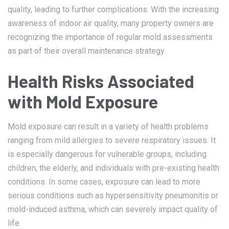
quality, leading to further complications. With the increasing
awareness of indoor air quality, many property owners are
recognizing the importance of regular mold assessments
as part of their overall maintenance strategy.
Health Risks Associated
with Mold Exposure
Mold exposure can result in a variety of health problems
ranging from mild allergies to severe respiratory issues. It
is especially dangerous for vulnerable groups, including
children, the elderly, and individuals with pre-existing health
conditions. In some cases, exposure can lead to more
serious conditions such as hypersensitivity pneumonitis or
mold-induced asthma, which can severely impact quality of
life.