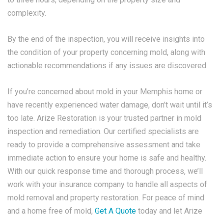
complexity.
By the end of the inspection, you will receive insights into
the condition of your property concerning mold, along with
actionable recommendations if any issues are discovered.
If you’re concerned about mold in your Memphis home or
have recently experienced water damage, don’t wait until it’s
too late. Arize Restoration is your trusted partner in mold
inspection and remediation. Our certified specialists are
ready to provide a comprehensive assessment and take
immediate action to ensure your home is safe and healthy.
With our quick response time and thorough process, we’ll
work with your insurance company to handle all aspects of
mold removal and property restoration. For peace of mind
and a home free of mold,
Get A Quote
today and let Arize