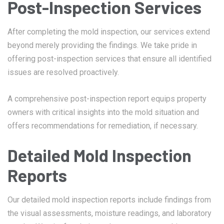
Post-Inspection Services
After completing the mold inspection, our services extend
beyond merely providing the findings. We take pride in
offering post-inspection services that ensure all identified
issues are resolved proactively.
A comprehensive post-inspection report equips property
owners with critical insights into the mold situation and
offers recommendations for remediation, if necessary.
Detailed Mold Inspection
Reports
Our detailed mold inspection reports include findings from
the visual assessments, moisture readings, and laboratory