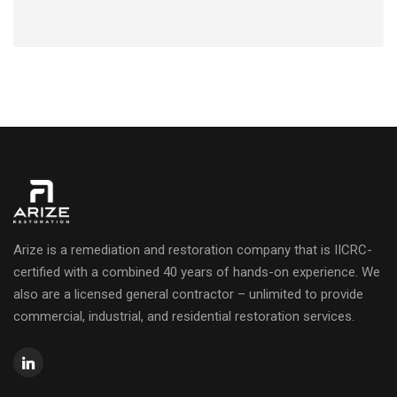
Arize is a remediation and restoration company that is IICRC-
certified with a combined 40 years of hands-on experience. We
also are a licensed general contractor – unlimited to provide
commercial, industrial, and residential restoration services.