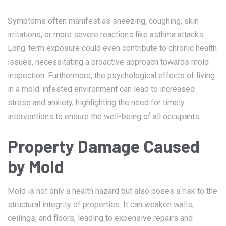
Symptoms often manifest as sneezing, coughing, skin
irritations, or more severe reactions like asthma attacks.
Long-term exposure could even contribute to chronic health
issues, necessitating a proactive approach towards mold
inspection. Furthermore, the psychological effects of living
in a mold-infested environment can lead to increased
stress and anxiety, highlighting the need for timely
interventions to ensure the well-being of all occupants.
Property Damage Caused
by Mold
Mold is not only a health hazard but also poses a risk to the
structural integrity of properties. It can weaken walls,
ceilings, and floors, leading to expensive repairs and