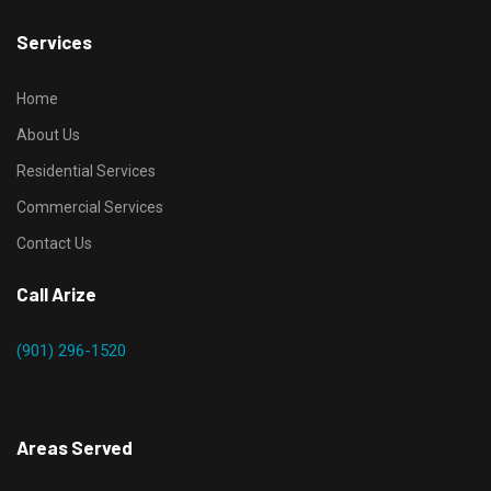
Services
Home
About Us
Residential Services
Commercial Services
Contact Us
Call Arize
(901) 296-1520
Areas Served