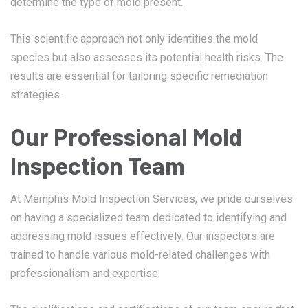
determine the type of mold present.
This scientific approach not only identifies the mold
species but also assesses its potential health risks. The
results are essential for tailoring specific remediation
strategies.
Our Professional Mold
Inspection Team
At Memphis Mold Inspection Services, we pride ourselves
on having a specialized team dedicated to identifying and
addressing mold issues effectively. Our inspectors are
trained to handle various mold-related challenges with
professionalism and expertise.