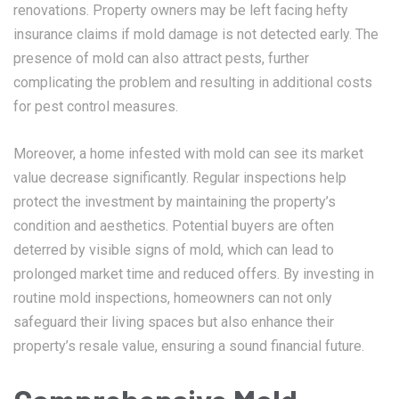
renovations. Property owners may be left facing hefty
insurance claims if mold damage is not detected early. The
presence of mold can also attract pests, further
complicating the problem and resulting in additional costs
for pest control measures.
Moreover, a home infested with mold can see its market
value decrease significantly. Regular inspections help
protect the investment by maintaining the property’s
condition and aesthetics. Potential buyers are often
deterred by visible signs of mold, which can lead to
prolonged market time and reduced offers. By investing in
routine mold inspections, homeowners can not only
safeguard their living spaces but also enhance their
property’s resale value, ensuring a sound financial future.