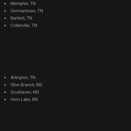
Memphis, TN
Germantown, TN
Bartlett, TN
Collierville, TN
Arlington, TN
Olive Branch, MS
Southaven, MS
Horn Lake, MS