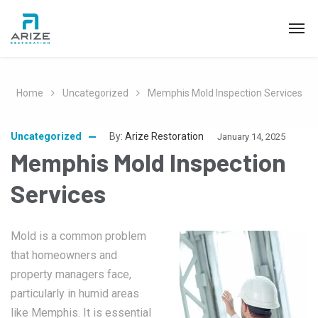
Home
Uncategorized
Memphis Mold Inspection Services
Uncategorized
By:
Arize Restoration
January 14, 2025
Memphis Mold Inspection
Services
Mold is a common problem
that homeowners and
property managers face,
particularly in humid areas
like Memphis. It is essential