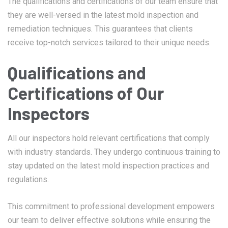
The qualifications and certifications of our team ensure that
they are well-versed in the latest mold inspection and
remediation techniques. This guarantees that clients
receive top-notch services tailored to their unique needs.
Qualifications and
Certifications of Our
Inspectors
All our inspectors hold relevant certifications that comply
with industry standards. They undergo continuous training to
stay updated on the latest mold inspection practices and
regulations.
This commitment to professional development empowers
our team to deliver effective solutions while ensuring the