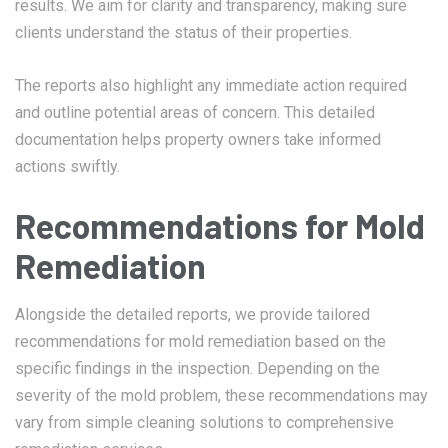
results. We aim for clarity and transparency, making sure
clients understand the status of their properties.
The reports also highlight any immediate action required
and outline potential areas of concern. This detailed
documentation helps property owners take informed
actions swiftly.
Recommendations for Mold
Remediation
Alongside the detailed reports, we provide tailored
recommendations for mold remediation based on the
specific findings in the inspection. Depending on the
severity of the mold problem, these recommendations may
vary from simple cleaning solutions to comprehensive