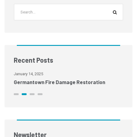
Recent Posts
January 14, 2025
Ja
Germantown Fire Damage Restoration
M
Newsletter