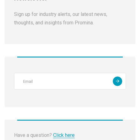
Sign up for industry alerts, our latest news,
thoughts, and insights from Promina.
Have a question?
Click here